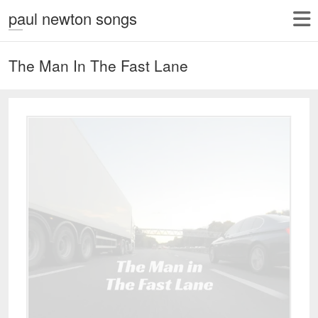
paul newton songs
The Man In The Fast Lane