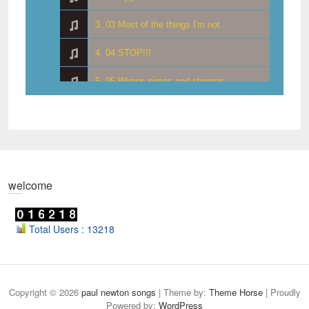
3. 03 Most of the things I'm not
4. 04 STOP!!!
5. 05 Wimps pimps and shrimps
6. 06 Your first smile
7. 07 Lampshade haircut
8. 08 Where did it all go right
welcome
9. 09 Was it a dream
10. 10 No way Jorge
Total Users : 13218
11. 11 More was less
12. 12 You're telling me
Copyright © 2026
paul newton songs
| Theme by:
Theme Horse
| Proudly
Powered by:
WordPress
13. 13 Money goes nowhere