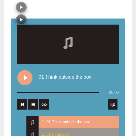
01 Think outside the box
00:00
1. 01 Think outside the box
2. 02 Pygmalion