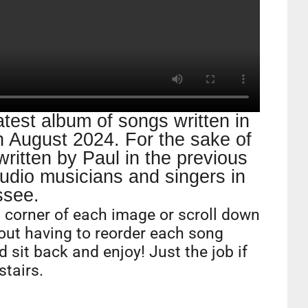
atest album of songs written in
 August 2024. For the sake of
ritten by Paul in the previous
udio musicians and singers in
ssee.
ft corner of each image or scroll down
hout having to reorder each song
d sit back and enjoy! Just the job if
stairs.