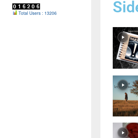
Sid
Total Users : 13206