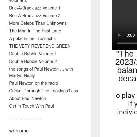
volume 2
Bric-A-Brac Jazz Volume 1
Bric-A-Brac Jazz Volume 2
More Celebs Than Unknowns
The Man In The Fast Lane
A poke in the Trossachs
THE VERY REVEREND GREEN
"The 
Double Bubble Volume 1
2023/
Double Bubble Volume 2
the songs of Paul Newton … with
balan
Martyn Healy
deca
Paul Newton on the radio
Cricket Through The Looking Glass
To play 
About Paul Newton
if
Get In Touch With Paul
indivi
welcome