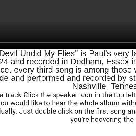
Devil Undid My Flies" is Paul's very l
24 and recorded in Dedham, Essex in
ce, every third song is among those w
de and performed and recorded by st
Nashville, Tenne
a track Click the speaker icon in the top le
 you would like to hear the whole album wit
dually. Just double click on the first song an
you're hoovering the 