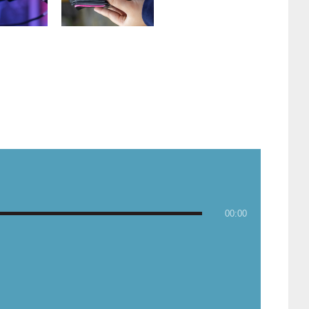
00:00