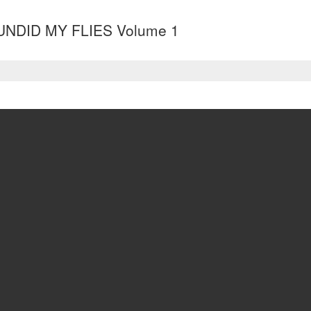
UNDID MY FLIES Volume 1