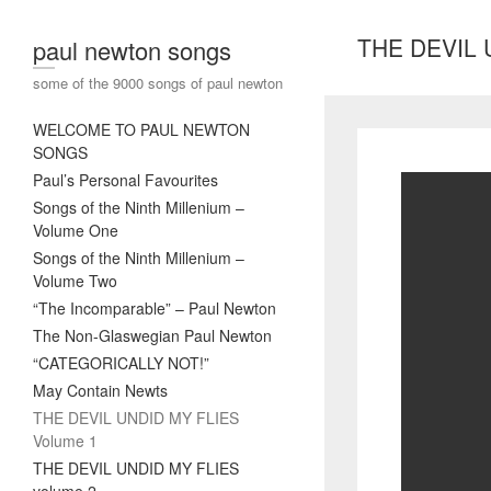
THE DEVIL 
paul newton songs
some of the 9000 songs of paul newton
WELCOME TO PAUL NEWTON
SONGS
Paul’s Personal Favourites
Songs of the Ninth Millenium –
Volume One
Songs of the Ninth Millenium –
Volume Two
“The Incomparable” – Paul Newton
The Non-Glaswegian Paul Newton
“CATEGORICALLY NOT!”
May Contain Newts
THE DEVIL UNDID MY FLIES
Volume 1
THE DEVIL UNDID MY FLIES